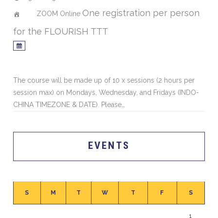
One registration per person
ZOOM Online
for the FLOURISH TTT
The course will be made up of 10 x sessions (2 hours per
session max) on Mondays, Wednesday, and Fridays (INDO-
CHINA TIMEZONE & DATE). Please…
EVENTS
S
M
T
W
T
F
S
1