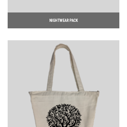
NIGHTWEAR PACK
$
25.00
Add to cart