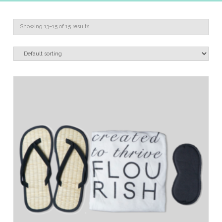
Showing 13–15 of 15 results