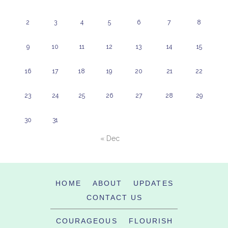
2
3
4
5
6
7
8
9
10
11
12
13
14
15
16
17
18
19
20
21
22
23
24
25
26
27
28
29
30
31
« Dec
HOME
ABOUT
UPDATES
CONTACT US
COURAGEOUS
FLOURISH