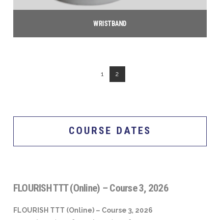
on
the
WRISTBAND
product
$
5.00
page
Add to cart
1
2
COURSE DATES
FLOURISH TTT (Online) – Course 3, 2026
FLOURISH TTT (Online) – Course 3, 2026