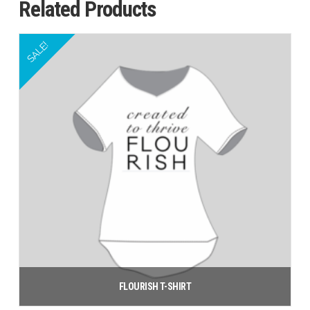
Related Products
SALE!
FLOURISH T-SHIRT