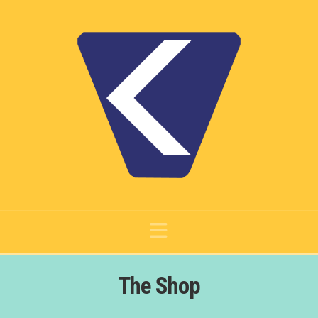
Navigation
The Shop