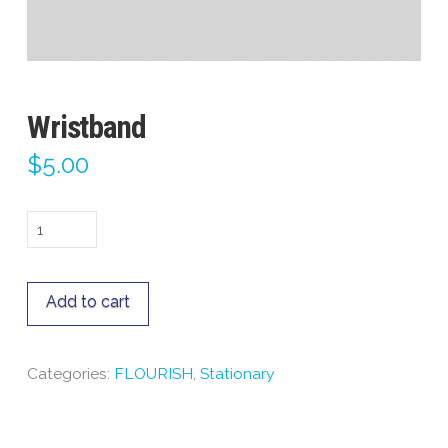
Wristband
$
5.00
Wristband
quantity
Add to cart
Categories:
FLOURISH
,
Stationary