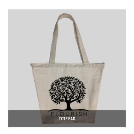
Add to cart
TOTE BAG
$
10.00