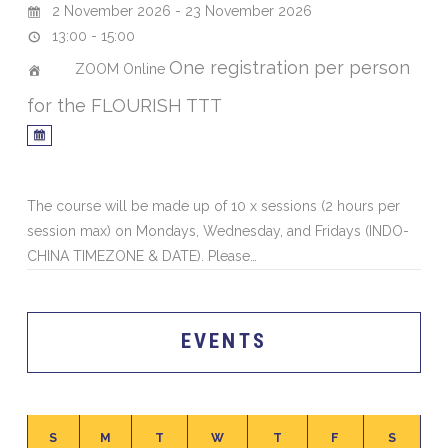
2 November 2026 - 23 November 2026
13:00 - 15:00
One registration per person
ZOOM Online
for the FLOURISH TTT
The course will be made up of 10 x sessions (2 hours per
session max) on Mondays, Wednesday, and Fridays (INDO-
CHINA TIMEZONE & DATE). Please…
EVENTS
S
M
T
W
T
F
S