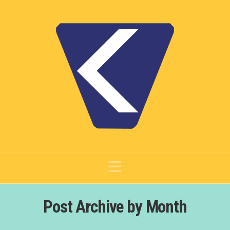
Navigation
Post Archive by Month