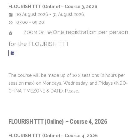
FLOURISH TTT (Online) – Course 3, 2026
10 August 2026 - 31 August 2026
07:00 - 09:00
One registration per person
ZOOM Online
for the FLOURISH TTT
The course will be made up of 10 x sessions (2 hours per
session max) on Mondays, Wednesday, and Fridays (INDO-
CHINA TIMEZONE & DATE). Please…
FLOURISH TTT (Online) – Course 4, 2026
FLOURISH TTT (Online) – Course 4, 2026