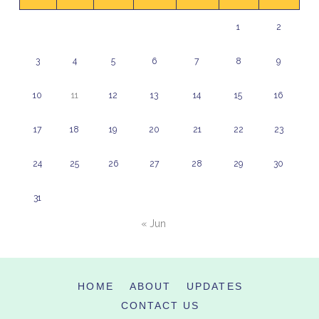
1
2
3
4
5
6
7
8
9
10
11
12
13
14
15
16
17
18
19
20
21
22
23
24
25
26
27
28
29
30
31
« Jun
HOME
ABOUT
UPDATES
CONTACT US