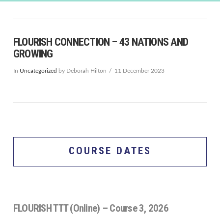
FLOURISH CONNECTION – 43 NATIONS AND
GROWING
In
Uncategorized
by Deborah Hilton
11 December 2023
COURSE DATES
FLOURISH TTT (Online) – Course 3, 2026