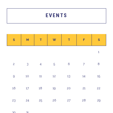
EVENTS
S
M
T
W
T
F
S
1
2
3
4
5
6
7
8
9
10
11
12
13
14
15
16
17
18
19
20
21
22
23
24
25
26
27
28
29
30
31