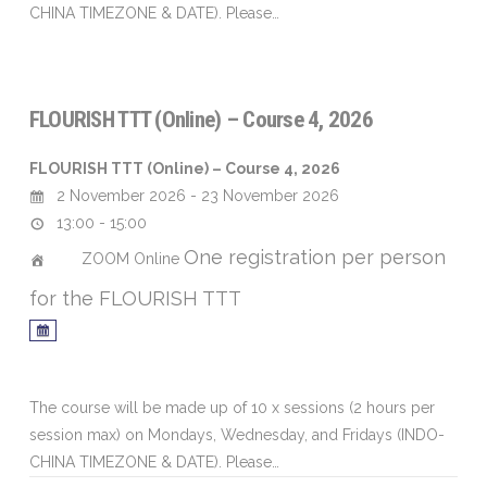
CHINA TIMEZONE & DATE). Please…
FLOURISH TTT (Online) – Course 4, 2026
FLOURISH TTT (Online) – Course 4, 2026
2 November 2026 - 23 November 2026
13:00 - 15:00
One registration per person
ZOOM Online
for the FLOURISH TTT
The course will be made up of 10 x sessions (2 hours per
session max) on Mondays, Wednesday, and Fridays (INDO-
CHINA TIMEZONE & DATE). Please…