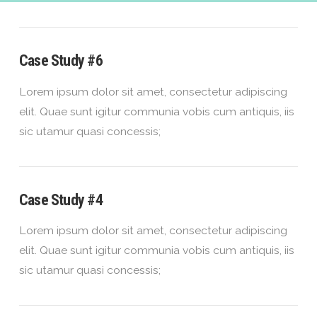
Case Study #6
Lorem ipsum dolor sit amet, consectetur adipiscing
elit. Quae sunt igitur communia vobis cum antiquis, iis
sic utamur quasi concessis;
Case Study #4
Lorem ipsum dolor sit amet, consectetur adipiscing
elit. Quae sunt igitur communia vobis cum antiquis, iis
sic utamur quasi concessis;