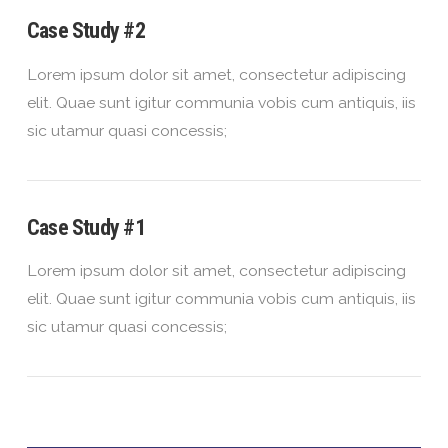
Case Study #2
Lorem ipsum dolor sit amet, consectetur adipiscing
elit. Quae sunt igitur communia vobis cum antiquis, iis
sic utamur quasi concessis;
Case Study #1
Lorem ipsum dolor sit amet, consectetur adipiscing
elit. Quae sunt igitur communia vobis cum antiquis, iis
sic utamur quasi concessis;