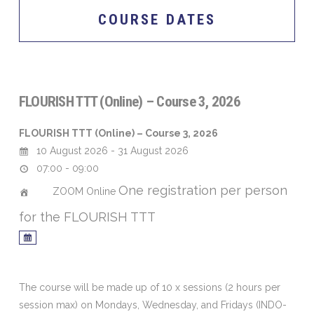
COURSE DATES
FLOURISH TTT (Online) – Course 3, 2026
FLOURISH TTT (Online) – Course 3, 2026
10 August 2026 - 31 August 2026
07:00 - 09:00
One registration per person
ZOOM Online
for the FLOURISH TTT
The course will be made up of 10 x sessions (2 hours per
session max) on Mondays, Wednesday, and Fridays (INDO-