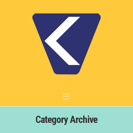
Navigation
Category Archive