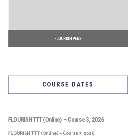
FLOURISH PENS
$
5.00
Add to cart
COURSE DATES
FLOURISH TTT (Online) – Course 3, 2026
FLOURISH TTT (Online) – Course 3, 2026