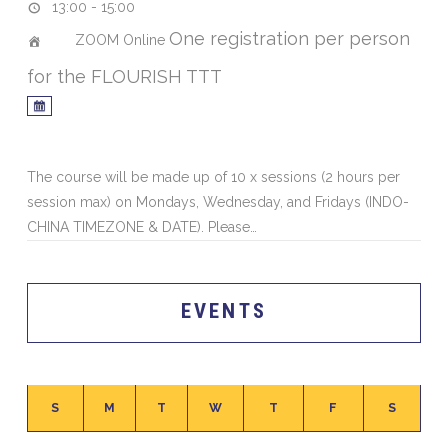
13:00 - 15:00
One registration per person
ZOOM Online
for the FLOURISH TTT
The course will be made up of 10 x sessions (2 hours per
session max) on Mondays, Wednesday, and Fridays (INDO-
CHINA TIMEZONE & DATE). Please…
EVENTS
S
M
T
W
T
F
S