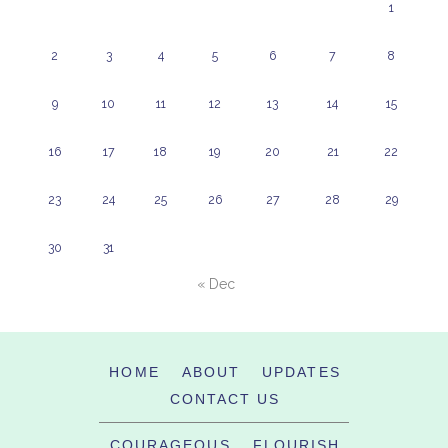
1
2
3
4
5
6
7
8
9
10
11
12
13
14
15
16
17
18
19
20
21
22
23
24
25
26
27
28
29
30
31
« Dec
HOME
ABOUT
UPDATES
CONTACT US
COURAGEOUS
FLOURISH