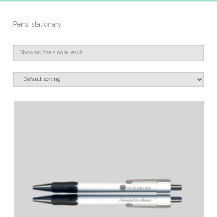
Pens, stationary
Showing the single result