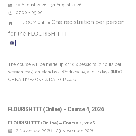
10 August 2026 - 31 August 2026
07:00 - 09:00
One registration per person
ZOOM Online
for the FLOURISH TTT
The course will be made up of 10 x sessions (2 hours per
session max) on Mondays, Wednesday, and Fridays (INDO-
CHINA TIMEZONE & DATE). Please…
FLOURISH TTT (Online) – Course 4, 2026
FLOURISH TTT (Online) – Course 4, 2026
2 November 2026 - 23 November 2026