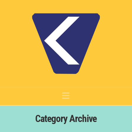
Navigation
Category Archive