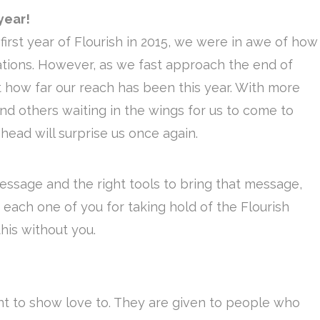
year!
irst year of Flourish in 2015, we were in awe of how
ations. However, as we fast approach the end of
 how far our reach has been this year. With more
and others waiting in the wings for us to come to
head will surprise us once again.
message and the right tools to bring that message,
o each one of you for taking hold of the Flourish
his without you.
t to show love to. They are given to people who