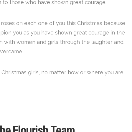
en to those who have shown great courage.
d roses on each one of you this Christmas because
pion you as you have shown great courage in the
sh with women and girls through the laughter and
overcame.
 Christmas girls, no matter how or where you are
the Flourish Team