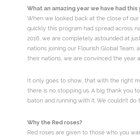
What an amazing year we have had this 
When we looked back at the close of our f
quickly this program had spread across n
2016, we are completely astounded at just
nations joining our Flourish Global Team, 
their nations, we are convinced the year a
It only goes to show, that with the right 
there is no stopping us. A big thank you t
baton and running with it. We couldn’t do t
Why the Red roses?
Red roses are given to those who you wan