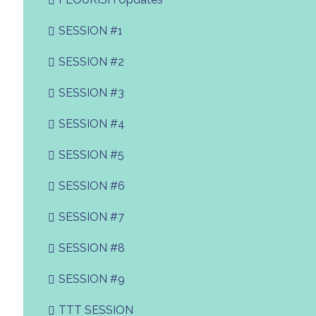
SESSION #1
SESSION #2
SESSION #3
SESSION #4
SESSION #5
SESSION #6
SESSION #7
SESSION #8
SESSION #9
TTT SESSION