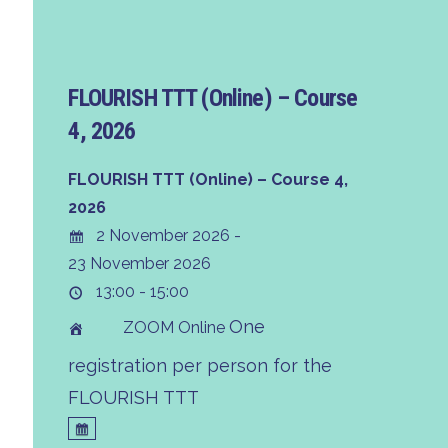
FLOURISH TTT (Online) – Course
4, 2026
FLOURISH TTT (Online) – Course 4,
2026
2 November 2026 -
23 November 2026
13:00 - 15:00
One
ZOOM Online
registration per person for the
FLOURISH TTT