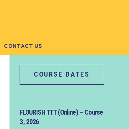
CONTACT US
COURSE DATES
FLOURISH TTT (Online) – Course
3, 2026