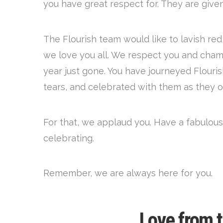
you have great respect for. They are giv
The Flourish team would like to lavish re
we love you all. We respect you and cham
year just gone. You have journeyed Flouri
tears, and celebrated with them as they 
For that, we applaud you. Have a fabulous
celebrating.
Remember, we are always here for you.
Love from 