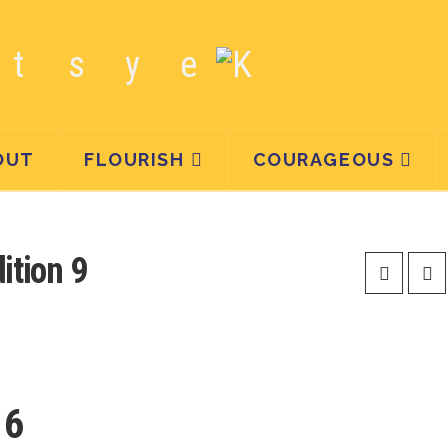
OUT
FLOURISH
COURAGEOUS
tion 9
16