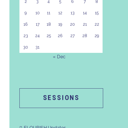
2
3
4
5
6
7
8
9
10
11
12
13
14
15
16
17
18
19
20
21
22
23
24
25
26
27
28
29
30
31
« Dec
SESSIONS
FLOURISH Updates