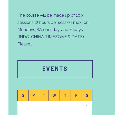
The course will be made up of 10 x
sessions (2 hours per session max) on
Mondays, Wednesday, and Fridays
(INDO-CHINA TIMEZONE & DATE).
Please…
EVENTS
S
M
T
W
T
F
S
1