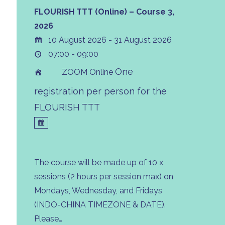
FLOURISH TTT (Online) – Course 3,
2026
10 August 2026 - 31 August 2026
07:00 - 09:00
One
ZOOM Online
registration per person for the
FLOURISH TTT
The course will be made up of 10 x
sessions (2 hours per session max) on
Mondays, Wednesday, and Fridays
(INDO-CHINA TIMEZONE & DATE).
Please…