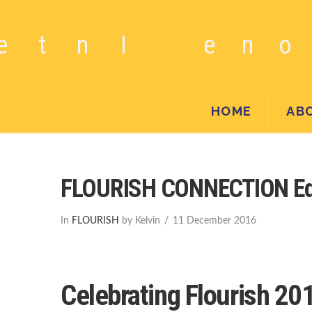
HOME
AB
FLOURISH CONNECTION Edi
In
FLOURISH
by Kelvin
11 December 2016
Celebrating Flourish 20