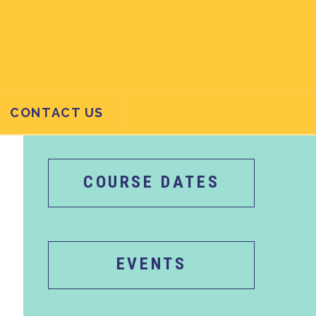
CONTACT US
COURSE DATES
EVENTS