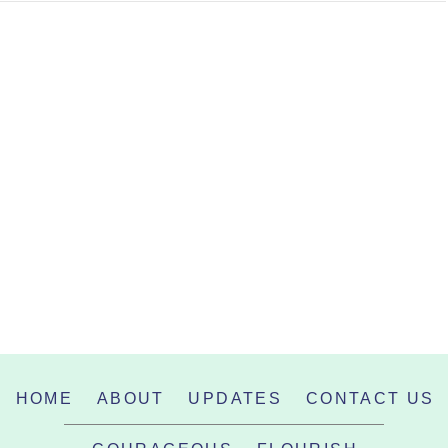
HOME
ABOUT
UPDATES
CONTACT US