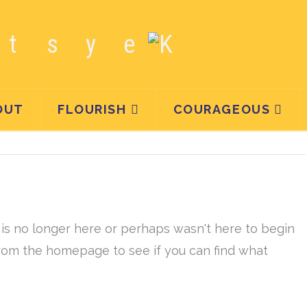
OUT
FLOURISH
COURAGEOUS
is no longer here or perhaps wasn't here to begin
 from the homepage to see if you can find what