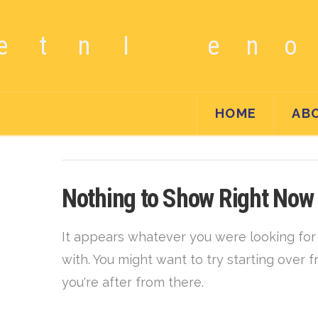
HOME
AB
Nothing to Show Right Now
It appears whatever you were looking for 
with. You might want to try starting over
you're after from there.