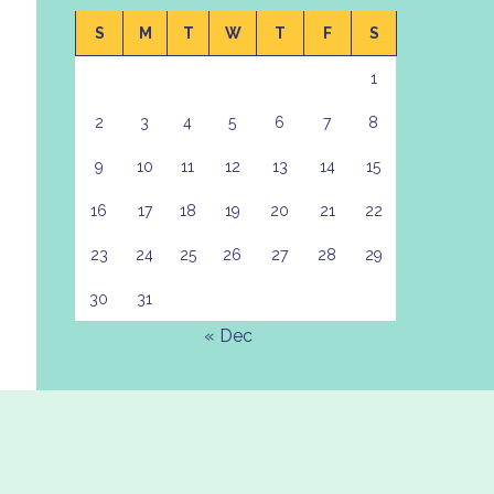
S
M
T
W
T
F
S
1
2
3
4
5
6
7
8
9
10
11
12
13
14
15
16
17
18
19
20
21
22
23
24
25
26
27
28
29
30
31
« Dec