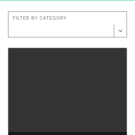
FILTER BY CATEGORY