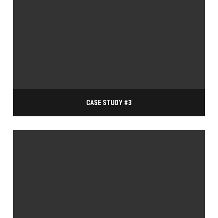
CASE STUDY #3