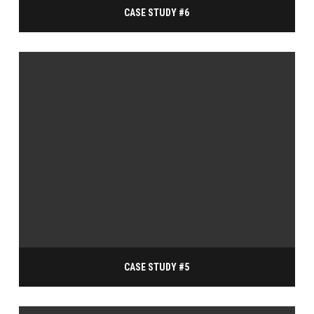
CASE STUDY #6
CASE STUDY #5