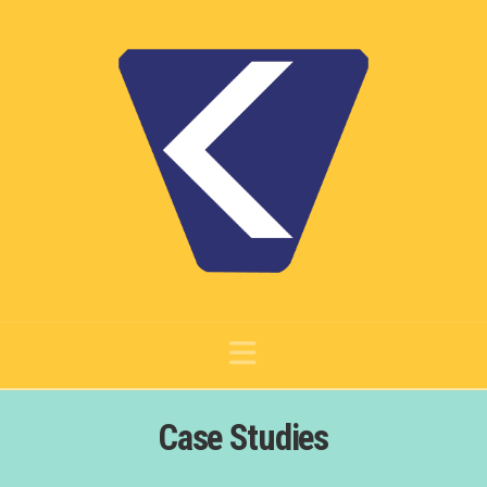
Navigation
Case Studies