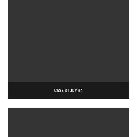
CASE STUDY #4