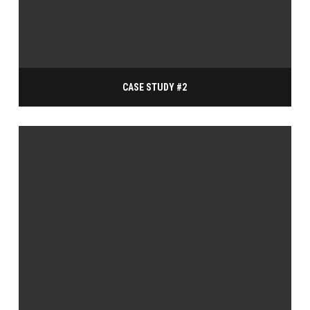
CASE STUDY #2