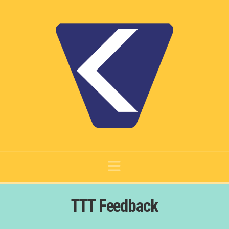
Navigation
TTT Feedback