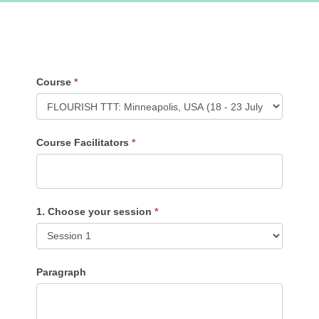
TTT
Course
*
Feedback
Form
Course
Course Facilitators
*
1. Choose your session
*
Paragraph