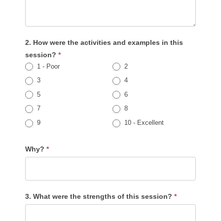
2. How were the activities and examples in this
session?
*
1 - Poor
2
3
4
5
6
7
8
9
10 - Excellent
Why?
*
3. What were the strengths of this session?
*