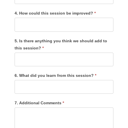
4. How could this session be improved?
*
5. Is there anything you think we should add to
this session?
*
6. What did you learn from this session?
*
7. Additional Comments
*